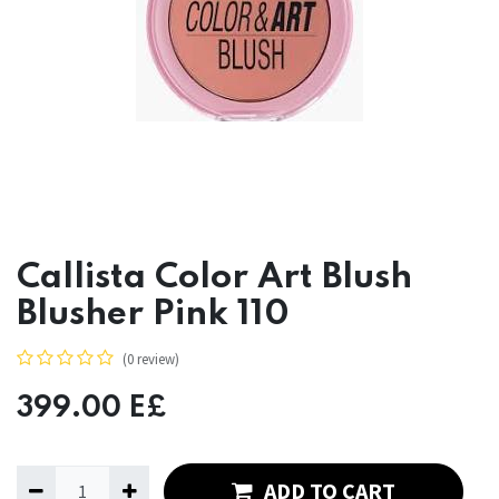
Callista Color Art Blush
Blusher Pink 110
(0 review)
399.00
E£
ADD TO CART