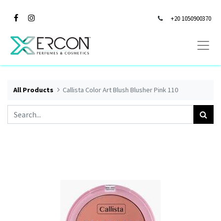
+20 1050900370
All Products
Callista Color Art Blush Blusher Pink 110