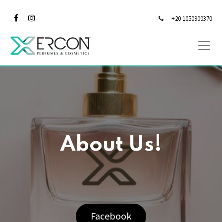
+20 1050900370
About Us!
Facebook