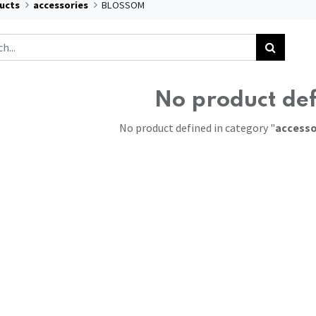
ucts
accessories
BLOSSOM
No product de
No product defined in category "
accesso