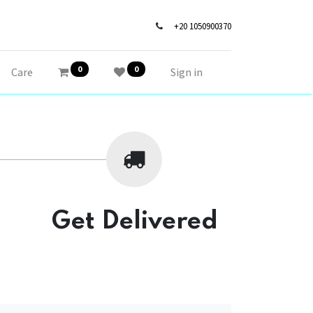
+20 1050900370
0
0
Care
Sign in
Get Delivered