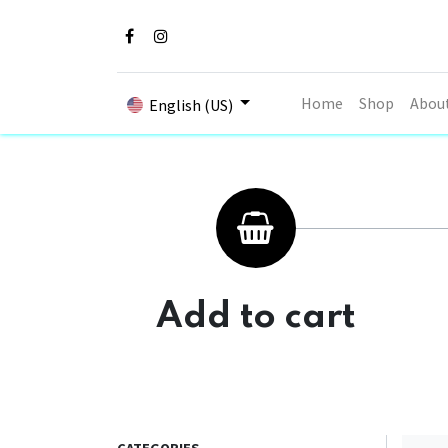
Home
Shop
Abou
English (US)
Add to cart