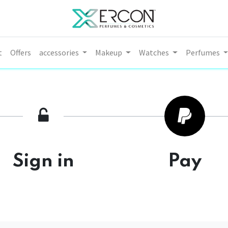
t
Offers
accessories
Makeup
Watches
Perfumes
Sign in
Pay