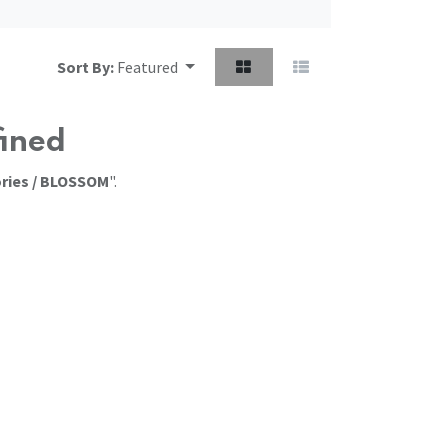
Sort By:
Featured
fined
ries / BLOSSOM
".