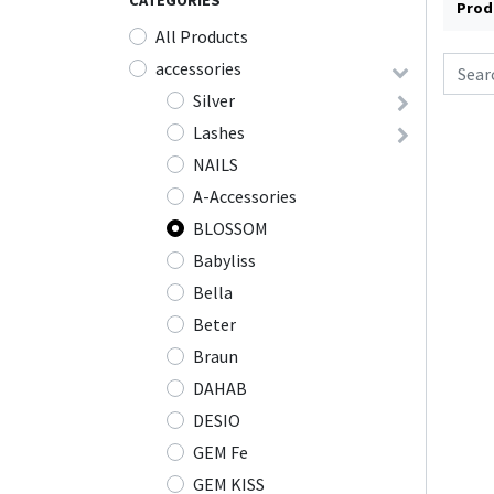
CATEGORIES
Prod
All Products
accessories
Silver
Lashes
NAILS
A-Accessories
BLOSSOM
Babyliss
Bella
Beter
Braun
DAHAB
DESIO
GEM Fe
GEM KISS