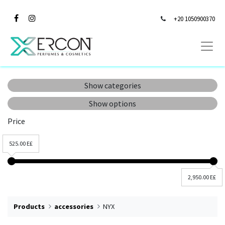
+20 1050900370
Show categories
Show options
Price
525.00 E£
2,950.00 E£
Products
accessories
NYX