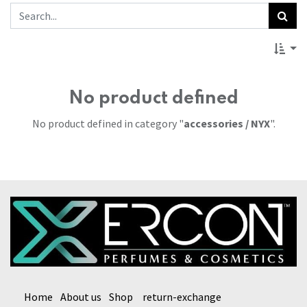
No product defined
No product defined in category "
accessories / NYX
".
Home
About us
Shop
return-exchange