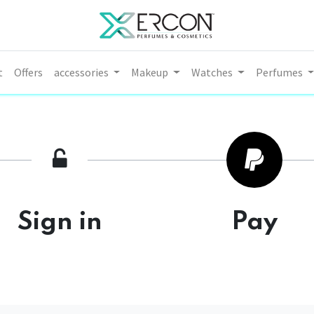
t
Offers
accessories
Makeup
Watches
Perfumes
Sign in
Pay