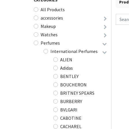
CATEGORIES
Prod
All Products
accessories
Makeup
Watches
Perfumes
International Perfumes
ALIEN
Adidas
BENTLEY
BOUCHERON
BRITNEY SPEARS
BURBERRY
BVLGARI
CABOTINE
CACHAREL