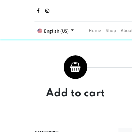
Home
Shop
Abou
English (US)
Add to cart