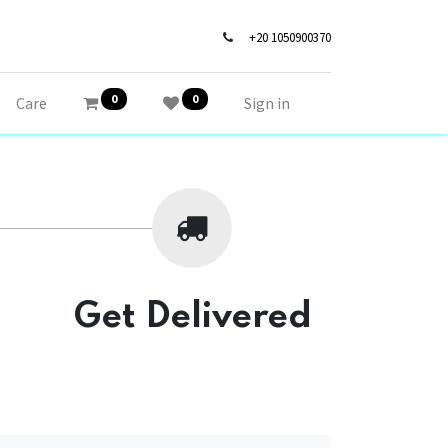
+20 1050900370
0
0
Care
Sign in
Get Delivered