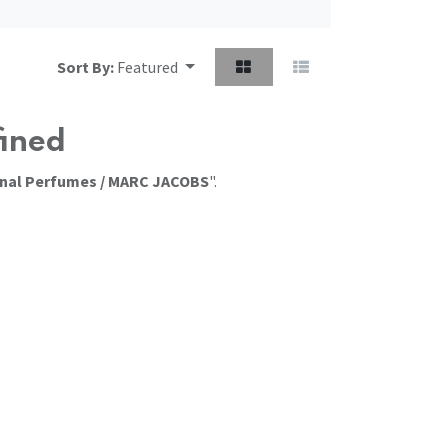
Sort By:
Featured
fined
onal Perfumes / MARC JACOBS
".