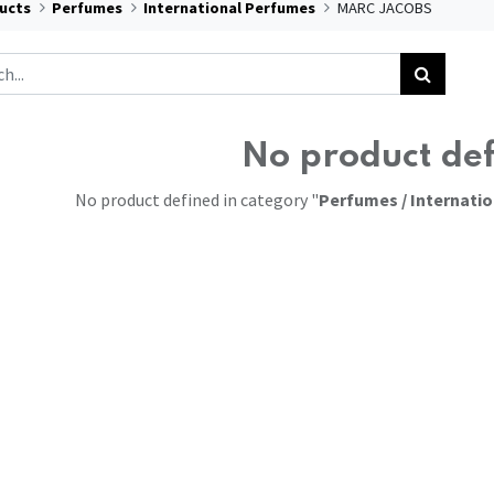
ucts
Perfumes
International Perfumes
MARC JACOBS
No product de
No product defined in category "
Perfumes / Internati