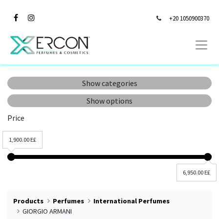
+20 1050900370
Show categories
Show options
Price
1,900.00 E£
6,950.00 E£
Products
Perfumes
International Perfumes
GIORGIO ARMANI