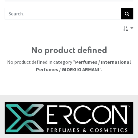
No product defined
No product defined in category "
Perfumes / International
Perfumes / GIORGIO ARMANI
".