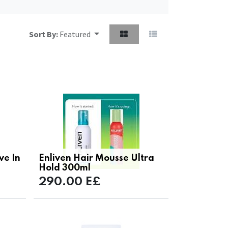
Sort By:
Featured
ve In
Enliven Hair Mousse Ultra
Hold 300ml
290.00
E£