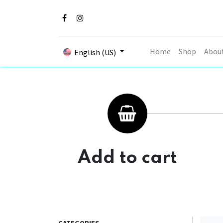
Home
Shop
Abou
English (US)
Add to cart