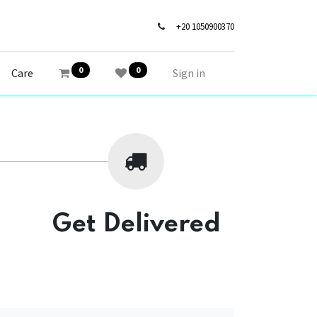
+20 1050900370
0
0
Care
Sign in
Get Delivered