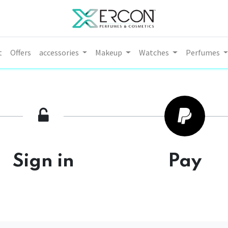
t
Offers
accessories
Makeup
Watches
Perfumes
Sign in
Pay