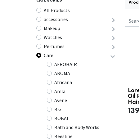
CATEGORIES
Prod
All Products
accessories
Makeup
Watches
Perfumes
Care
AFROHAIR
AROMA
Africana
Lore
Amla
Oil
Avene
Hai
B.G
13
BOBAI
Bath and Body Works
Beesline