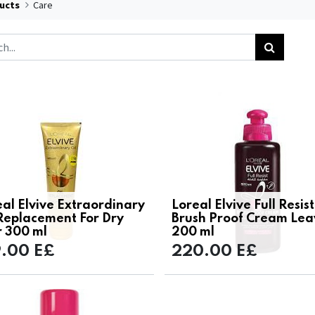
ucts
Care
al Elvive Extraordinary
Loreal Elvive Full Resist
 Replacement For Dry
Brush Proof Cream Lea
r 300 ml
200 ml
9.00
E£
220.00
E£