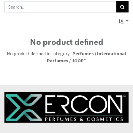
No product defined
No product defined in category "
Perfumes / International
Perfumes / JOOP
".