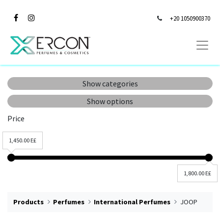
+20 1050900370
Show categories
Show options
Price
1,450.00 E£
1,800.00 E£
Products
Perfumes
International Perfumes
JOOP