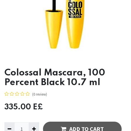
Colossal Mascara, 100
Percent Black 10.7 ml
(0 review)
335.00
E£
ADD TO CART