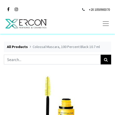
+20 1050900370
All Products
Colossal Mascara, 100 Percent Black 10.7 ml