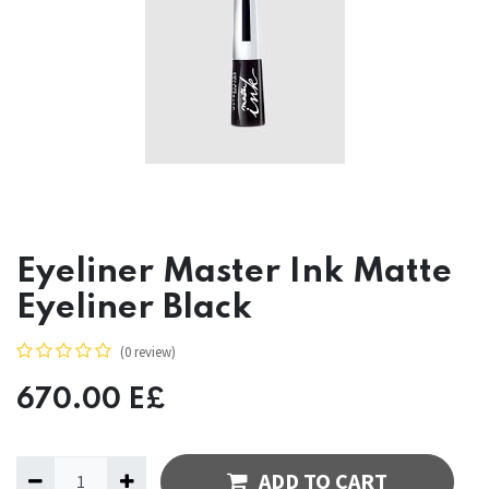
Eyeliner Master Ink Matte
Eyeliner Black
(0 review)
670.00
E£
ADD TO CART