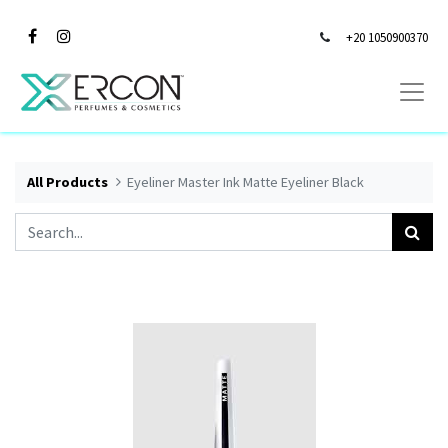
+20 1050900370
All Products
Eyeliner Master Ink Matte Eyeliner Black