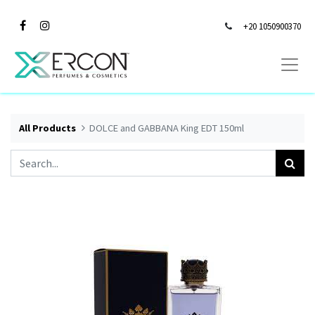
+20 1050900370
All Products
DOLCE and GABBANA King EDT 150ml