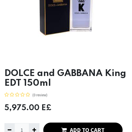
DOLCE and GABBANA King
EDT 150ml
(0 review)
5,975.00
E£
ADD TO CART