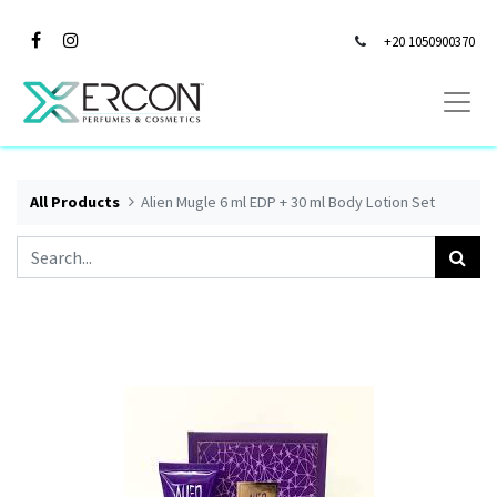
+20 1050900370
All Products
Alien Mugle 6 ml EDP + 30 ml Body Lotion Set