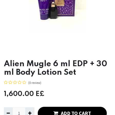
Alien Mugle 6 ml EDP + 30
ml Body Lotion Set
(0 review)
1,600.00
E£
ADD TO CART