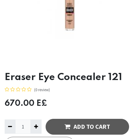
Eraser Eye Concealer 121
(0 review)
670.00
E£
ADD TO CART