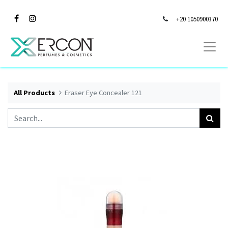
+20 1050900370
All Products
Eraser Eye Concealer 121