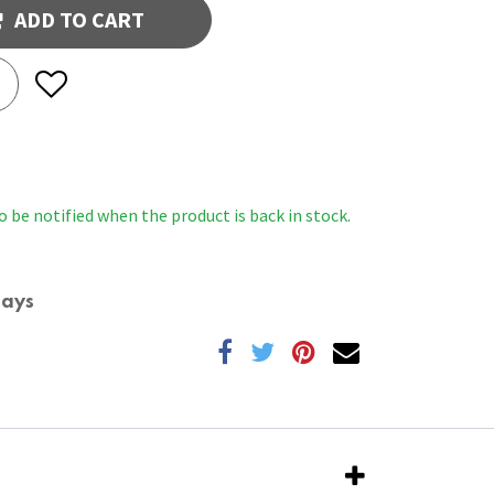
ADD TO CART
o be notified when the product is back in stock.
Days