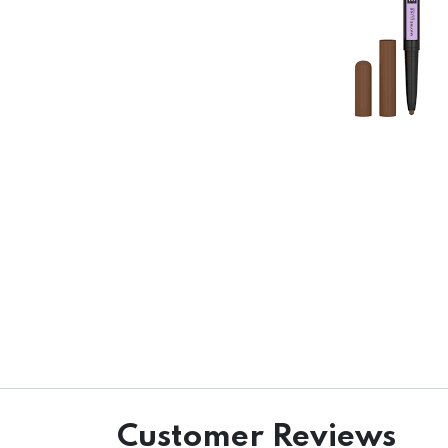
Customer Reviews