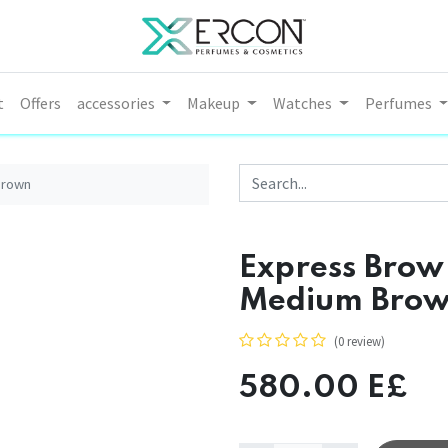
t
Offers
accessories
Makeup
Watches
Perfumes
Brown
Express Brow
Medium Bro
(0 review)
580.00
E£