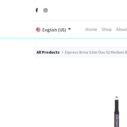
Home
Shop
Abou
English (US)
All Products
Express Brow Satin Duo 02 Medium 