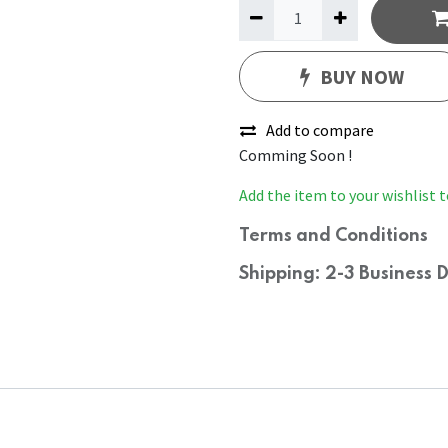
BUY NOW
Add to compare
Comming Soon !
Add the item to your wishlist t
Terms and Conditions
Shipping: 2-3 Business 