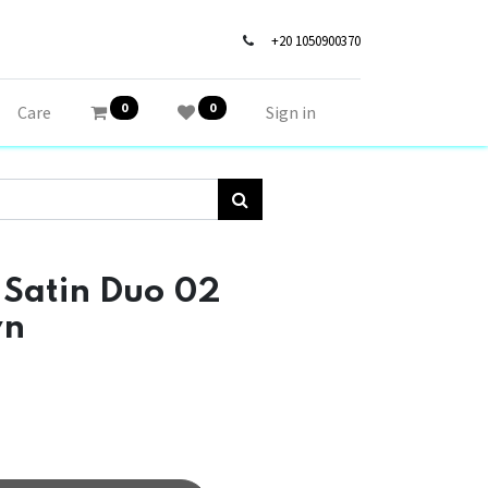
+20 1050900370
0
0
Care
Sign in
 Satin Duo 02
wn