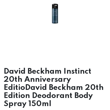
David Beckham Instinct
20th Anniversary
EditioDavid Beckham 20th
Edition Deodorant Body
Spray 150ml