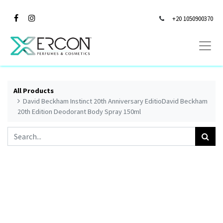
+20 1050900370
All Products
David Beckham Instinct 20th Anniversary EditioDavid Beckham
20th Edition Deodorant Body Spray 150ml