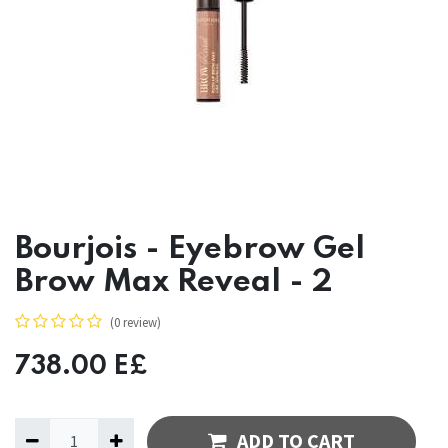
Bourjois - Eyebrow Gel
Brow Max Reveal - 2
(0 review)
738.00
E£
ADD TO CART