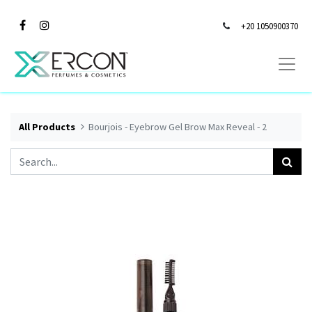
+20 1050900370
All Products
Bourjois - Eyebrow Gel Brow Max Reveal - 2