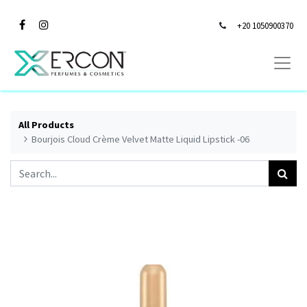
+20 1050900370
All Products
Bourjois Cloud Crème Velvet Matte Liquid Lipstick -06