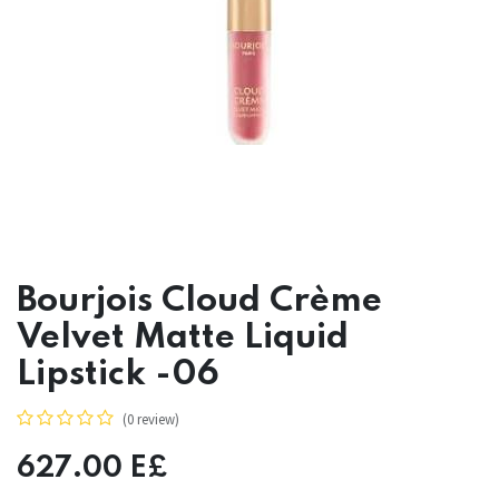
Bourjois Cloud Crème
Velvet Matte Liquid
Lipstick -06
(0 review)
627.00
E£