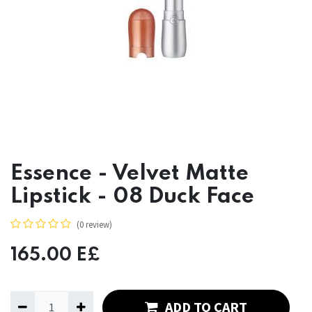
Essence - Velvet Matte
Lipstick - 08 Duck Face
(0 review)
165.00
E£
ADD TO CART