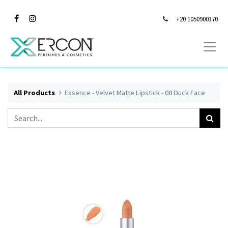
+20 1050900370
All Products
Essence - Velvet Matte Lipstick - 08 Duck Face