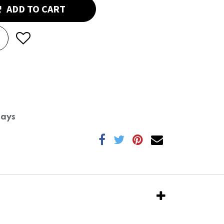
ADD TO CART
Days