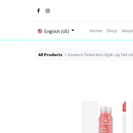
Home
Shop
Abou
English (US)
All Products
Essence Tinted Kiss Hydr. Lip Tint 10