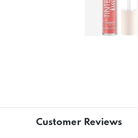
Customer Reviews