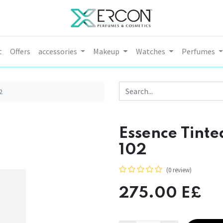
t
Offers
accessories
Makeup
Watches
Perfumes
2
Essence Tinted
102
(0 review)
275.00
E£