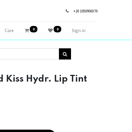
+20 1050900370
0
0
Care
Sign in
 Kiss Hydr. Lip Tint