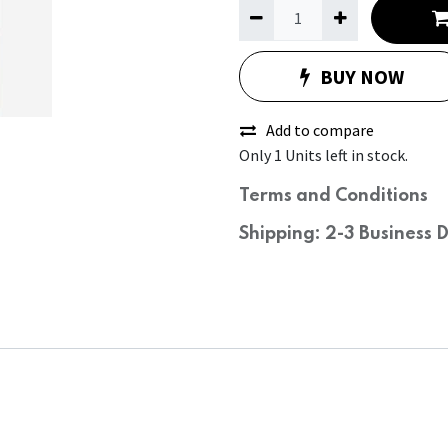
BUY NOW
Add to compare
Only 1 Units left in stock.
Terms and Conditions
Shipping: 2-3 Business 