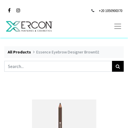
+20 1050900370
All Products
Essence Eyebrow Designer Brown02