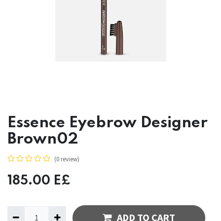
Essence Eyebrow Designer
Brown02
(0 review)
185.00
E£
ADD TO CART