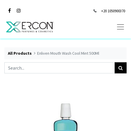
+20 1050900370
All Products
Enliven Mouth Wash Cool Mint 500Ml