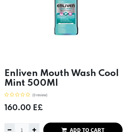
Enliven Mouth Wash Cool
Mint 500Ml
(0 review)
160.00
E£
ADD TO CART