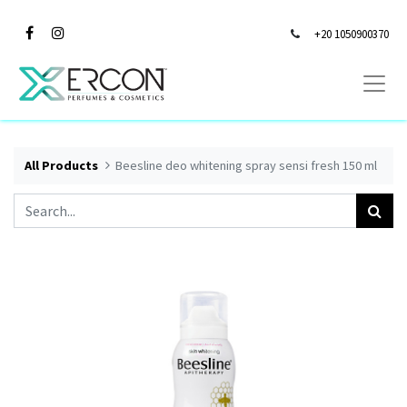
+20 1050900370
All Products
Beesline deo whitening spray sensi fresh 150 ml