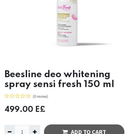
Beesline deo whitening
spray sensi fresh 150 ml
(0 review)
499.00
E£
ADD TO CART