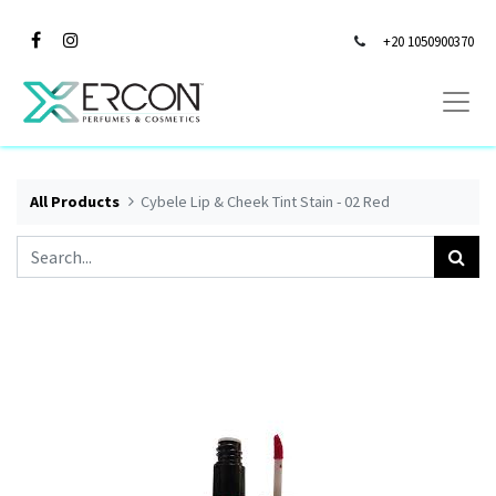
+20 1050900370
All Products
Cybele Lip & Cheek Tint Stain - 02 Red