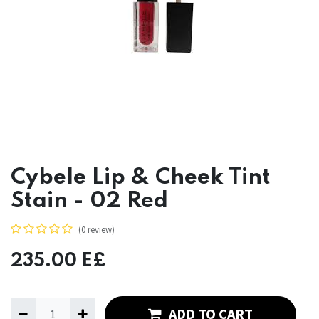
Cybele Lip & Cheek Tint
Stain - 02 Red
(0 review)
235.00
E£
ADD TO CART