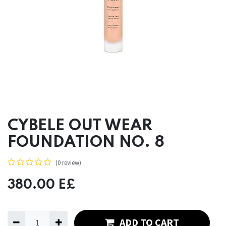
CYBELE OUT WEAR
FOUNDATION NO. 8
(0 review)
380.00
E£
ADD TO CART