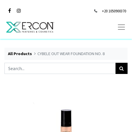
+20 1050900370
All Products
CYBELE OUT WEAR FOUNDATION NO. 8