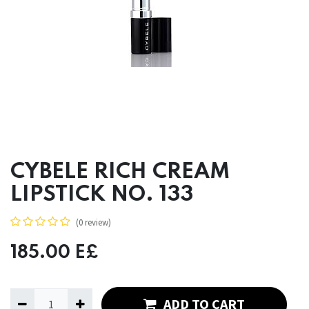
CYBELE RICH CREAM
LIPSTICK NO. 133
(0 review)
185.00
E£
ADD TO CART