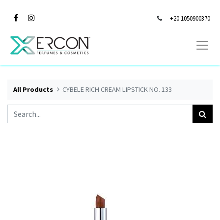
+20 1050900370
All Products
CYBELE RICH CREAM LIPSTICK NO. 133