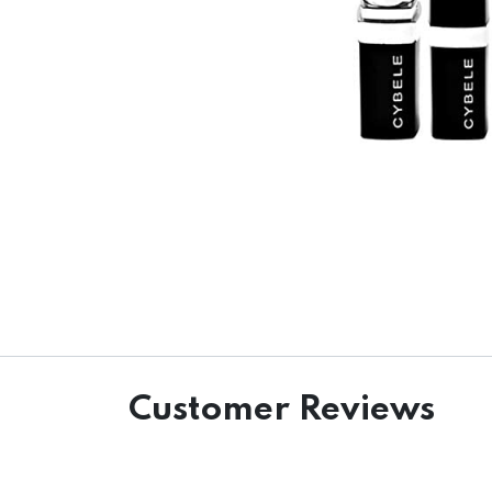
Customer Reviews