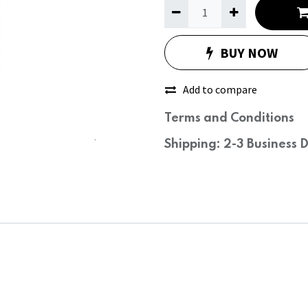
BUY NOW
Add to compare
Terms and Conditions
Shipping: 2-3 Business 