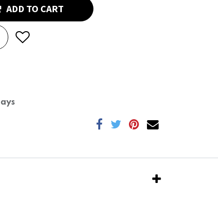
ADD TO CART
Days