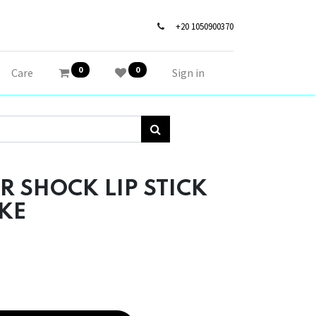
+20 1050900370
0
0
Care
Sign in
R SHOCK LIP STICK
KE