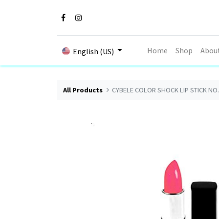
Home
Shop
Abou
English (US)
All Products
CYBELE COLOR SHOCK LIP STICK NO