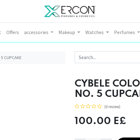
t
Offers
accessories
Makeup
Watches
Perfumes
. 5 CUPCAKE
CYBELE COLO
NO. 5 CUPCA
(0 review)
100.00
E£