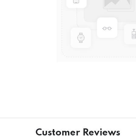
Customer Reviews