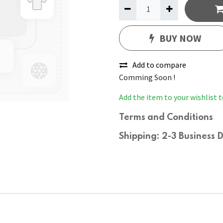
BUY NOW
Add to compare
Comming Soon !
Add the item to your wishlist t
Terms and Conditions
Shipping: 2-3 Business 