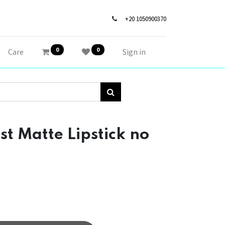
+20 1050900370
0
0
Care
Sign in
 Matte Lipstick no