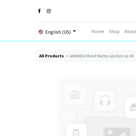
Home
Shop
Abou
English (US)
All Products
AMANDA Moist Matte Lipstick no 03