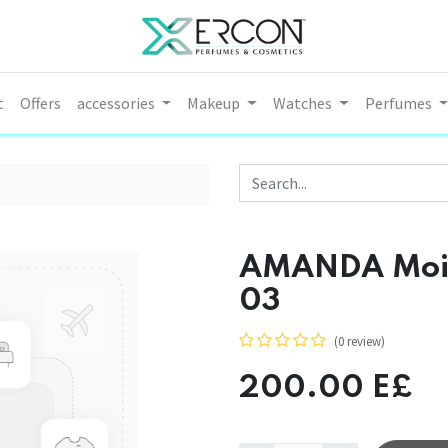
t
Offers
accessories
Makeup
Watches
Perfumes
AMANDA Moist
03
(0 review)
200.00
E£