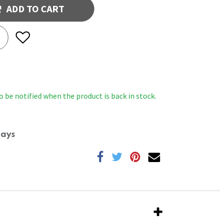
ADD TO CART
o be notified when the product is back in stock.
Days