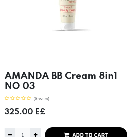
AMANDA BB Cream 8in1
NO 03
(0 review)
325.00
E£
ADD TO CART