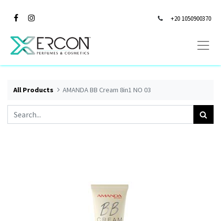
+20 1050900370
All Products
AMANDA BB Cream 8in1 NO 03