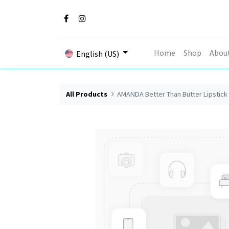
Home
Shop
Abou
English (US)
All Products
AMANDA Better Than Butter Lipstick