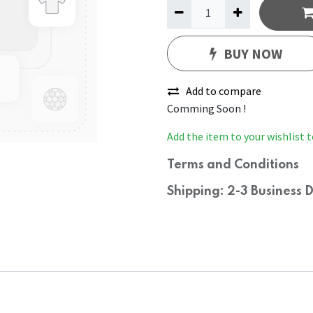
BUY NOW
Add to compare
Comming Soon !
Add the item to your wishlist t
Terms and Conditions
Shipping: 2-3 Business 