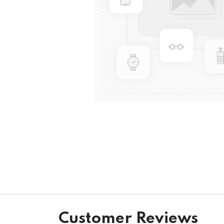
Customer Reviews