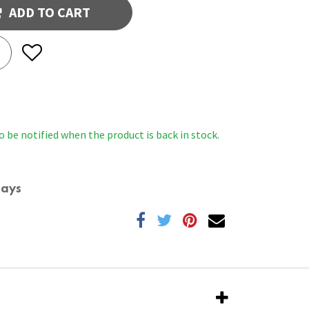
ADD TO CART
o be notified when the product is back in stock.
Days