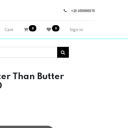
+20 1050900370
0
0
Care
Sign in
r Than Butter
0