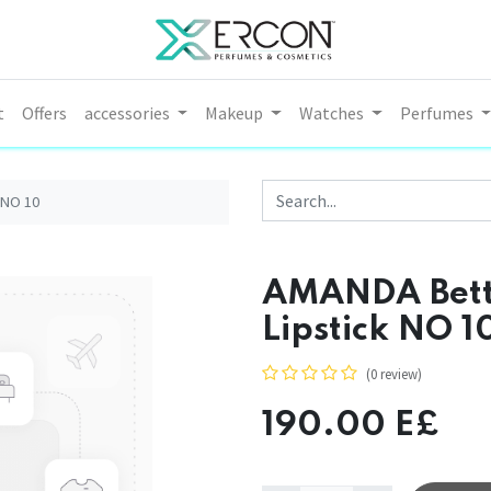
t
Offers
accessories
Makeup
Watches
Perfumes
 NO 10
AMANDA Bette
Lipstick NO 1
(0 review)
190.00
E£