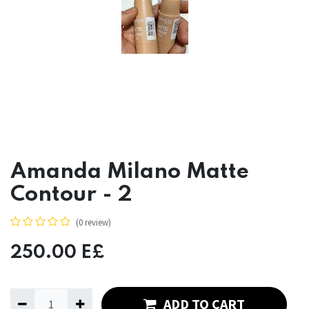
Amanda Milano Matte
Contour - 2
(0 review)
250.00
E£
ADD TO CART