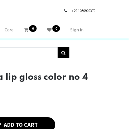
+20 1050900370
0
0
Care
Sign in
ip gloss color no 4
ADD TO CART