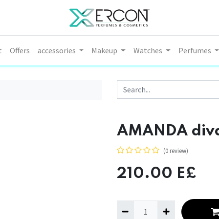
t
Offers
accessories
Makeup
Watches
Perfumes
AMANDA diva l
(0 review)
210.00
E£