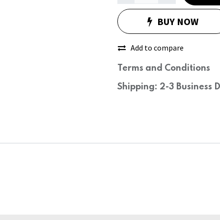
BUY NOW
Add to compare
Terms and Conditions
Shipping: 2-3 Business 