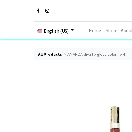
Home
Shop
Abou
English (US)
All Products
AMANDA diva lip gloss color no 4