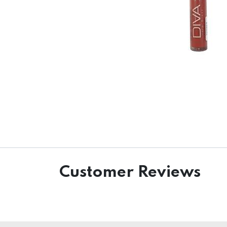
Customer Reviews