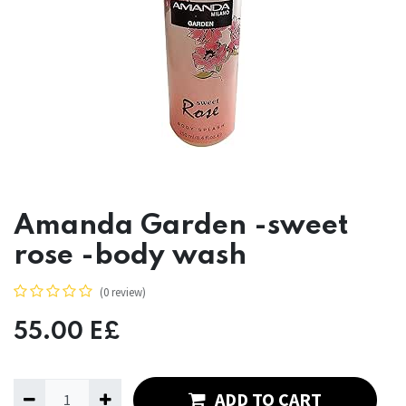
Amanda Garden -sweet
rose -body wash
(0 review)
55.00
E£
ADD TO CART