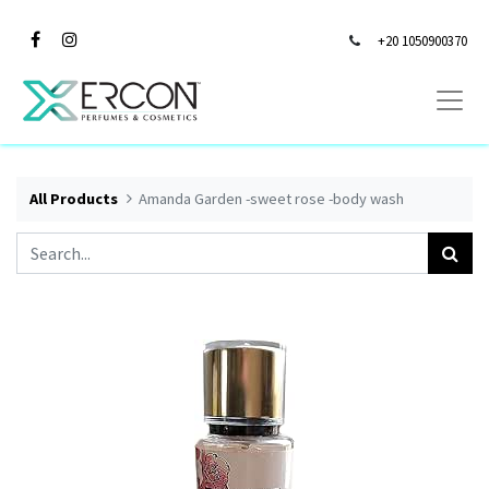
+20 1050900370
All Products
Amanda Garden -sweet rose -body wash