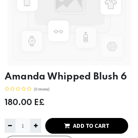
Amanda Whipped Blush 6
(0 review)
180.00
E£
ADD TO CART