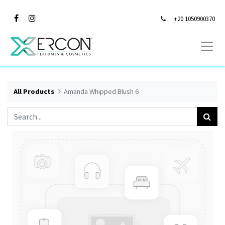
+20 1050900370
All Products
Amanda Whipped Blush 6