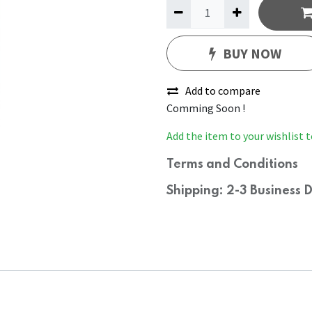
BUY NOW
Add to compare
Comming Soon !
Add the item to your wishlist t
Terms and Conditions
Shipping: 2-3 Business 