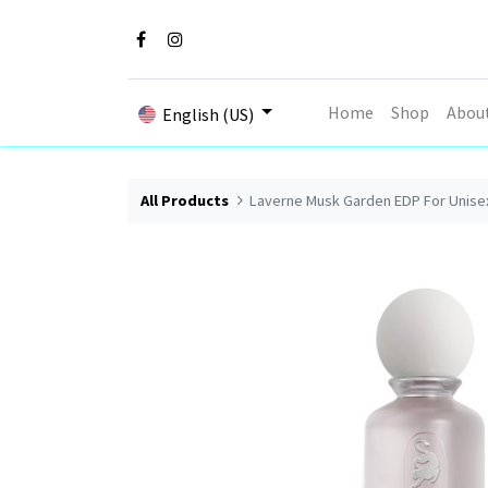
Home
Shop
Abou
English (US)
All Products
Laverne Musk Garden EDP For Unise