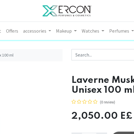
t
Offers
accessories
Makeup
Watches
Perfumes
x 100 ml
Laverne Musk
Unisex 100 m
(0 review)
2,050.00
E£