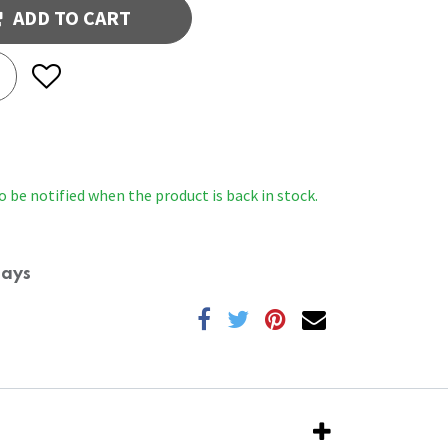
ADD TO CART
o be notified when the product is back in stock.
Days