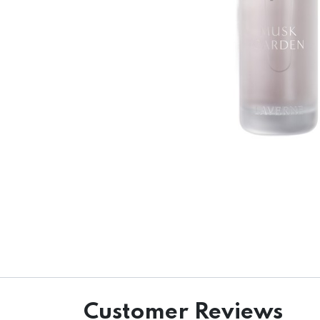
Customer Reviews