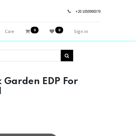
+20 1050900370
0
0
Care
Sign in
 Garden EDP For
l