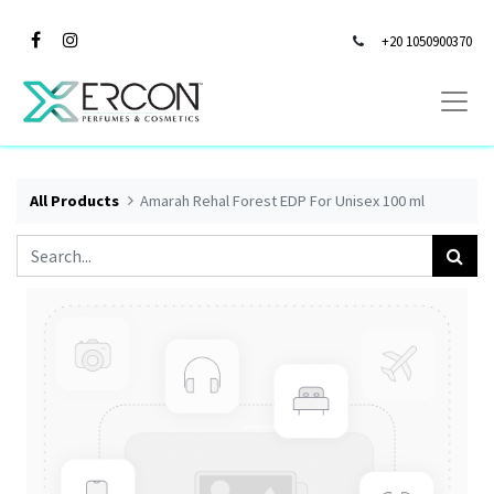
+20 1050900370
All Products
Amarah Rehal Forest EDP For Unisex 100 ml