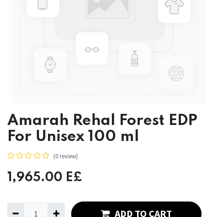
Amarah Rehal Forest EDP
For Unisex 100 ml
(0 review)
1,965.00
E£
ADD TO CART