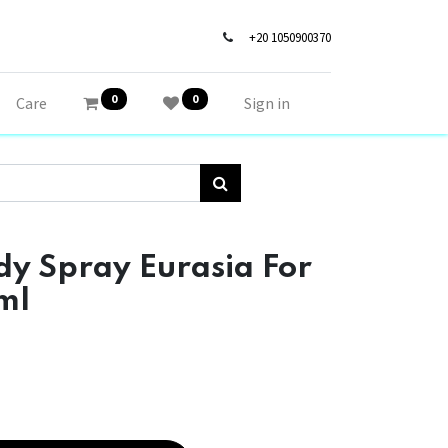
+20 1050900370
0
0
Care
Sign in
y Spray Eurasia For
ml