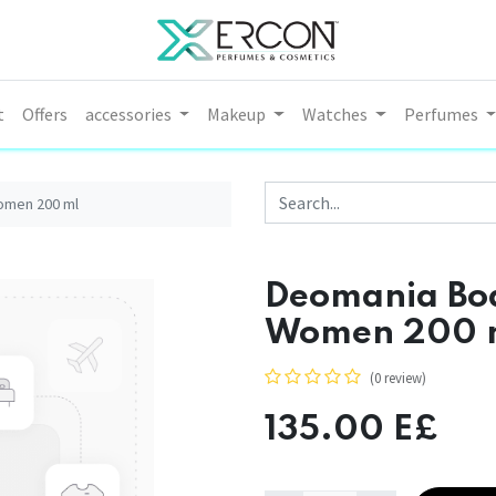
t
Offers
accessories
Makeup
Watches
Perfumes
omen 200 ml
Deomania Bod
Women 200 
(0 review)
135.00
E£