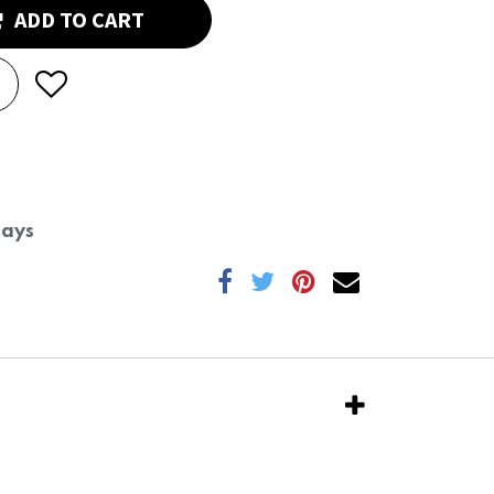
ADD TO CART
Days