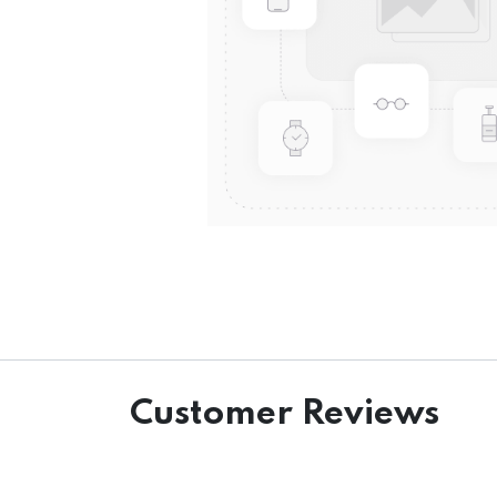
Customer Reviews