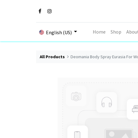
Home
Shop
Abou
English (US)
All Products
Deomania Body Spray Eurasia For W