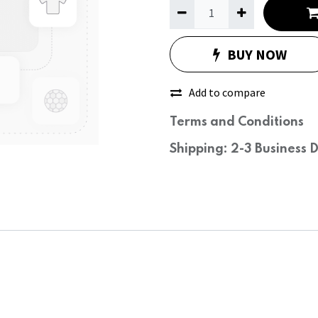
BUY NOW
Add to compare
Terms and Conditions
Shipping: 2-3 Business 