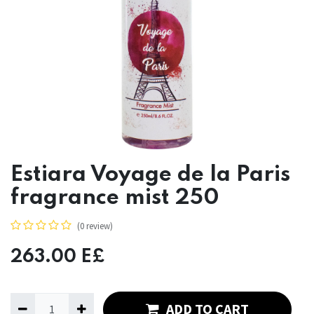
Estiara Voyage de la Paris
fragrance mist 250
(0 review)
263.00
E£
ADD TO CART