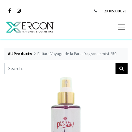
+20 1050900370
All Products
Estiara Voyage de la Paris fragrance mist 250