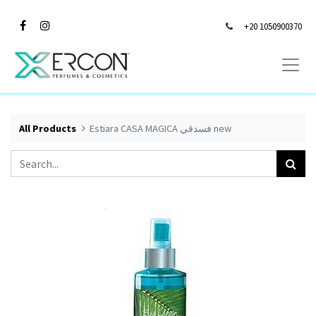
+20 1050900370
All Products
Estiara CASA MAGICA فسدقي new