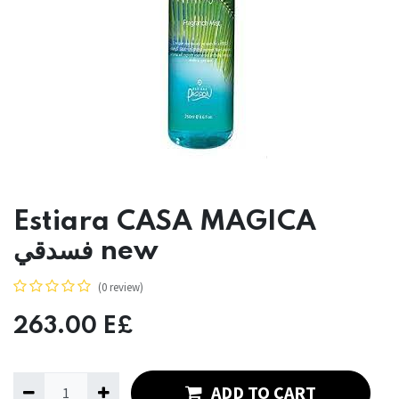
Estiara CASA MAGICA
فسدقي new
(0 review)
263.00
E£
ADD TO CART