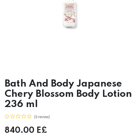
Bath And Body Japanese
Chery Blossom Body Lotion
236 ml
(0 review)
840.00
E£