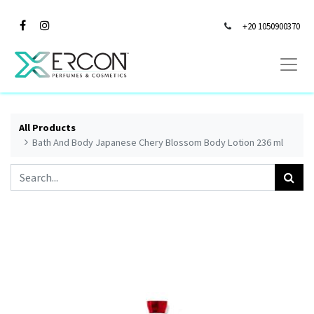
+20 1050900370
All Products
Bath And Body Japanese Chery Blossom Body Lotion 236 ml