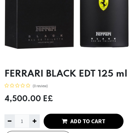
FERRARI BLACK EDT 125 ml
(0 review)
4,500.00
E£
ADD TO CART