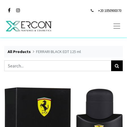
+20 1050900370
All Products
FERRARI BLACK EDT 125 ml