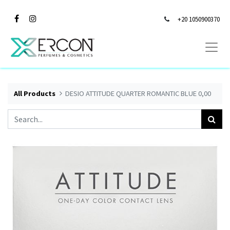
+20 1050900370
All Products
DESIO ATTITUDE QUARTER ROMANTIC BLUE 0,00