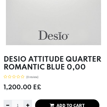
DESIO ATTITUDE QUARTER
ROMANTIC BLUE 0,00
(0 review)
1,200.00
E£
ADD TO CART