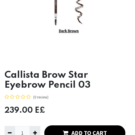
Callista Brow Star
Eyebrow Pencil 03
(0 review)
239.00
E£
ADD TO CART