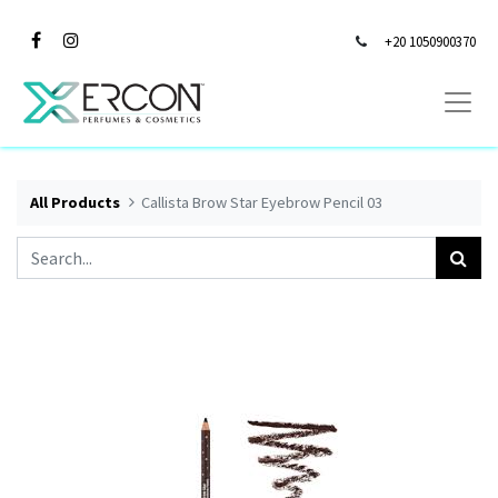
+20 1050900370
All Products
Callista Brow Star Eyebrow Pencil 03