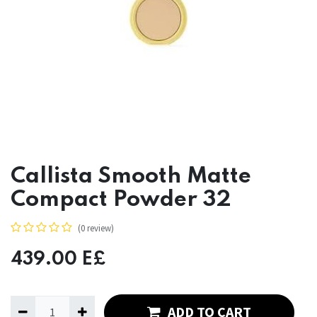
Callista Smooth Matte
Compact Powder 32
(0 review)
439.00
E£
ADD TO CART