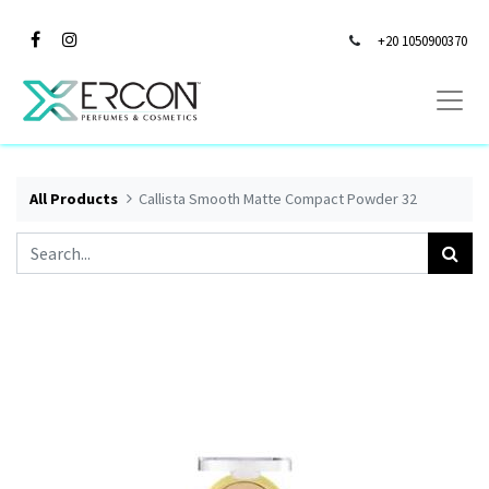
+20 1050900370
All Products
Callista Smooth Matte Compact Powder 32