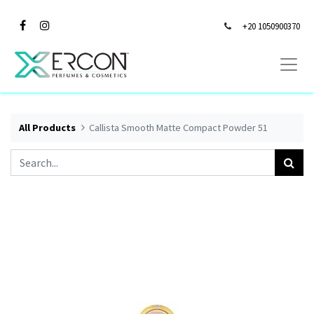
+20 1050900370
All Products
Callista Smooth Matte Compact Powder 51