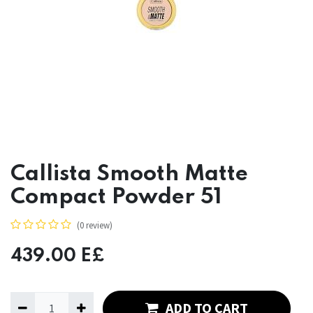
Callista Smooth Matte
Compact Powder 51
(0 review)
439.00
E£
ADD TO CART