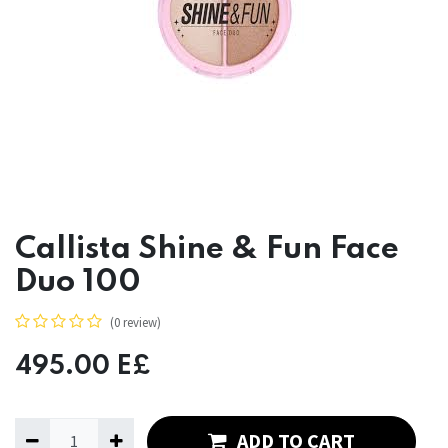
Callista Shine & Fun Face
Duo 100
(0 review)
495.00
E£
ADD TO CART