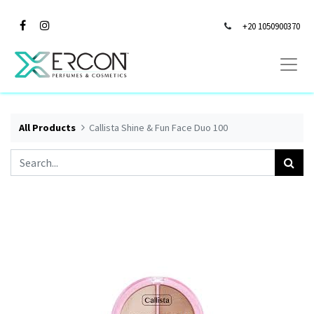
+20 1050900370
All Products
Callista Shine & Fun Face Duo 100