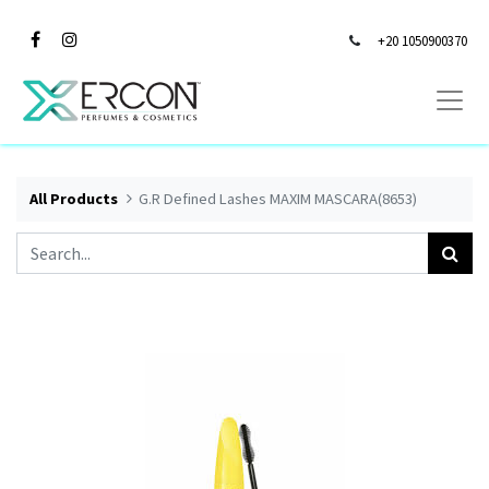
+20 1050900370
All Products
G.R Defined Lashes MAXIM MASCARA(8653)