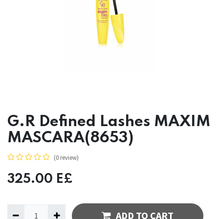
G.R Defined Lashes MAXIM
MASCARA(8653)
(0 review)
325.00
E£
ADD TO CART