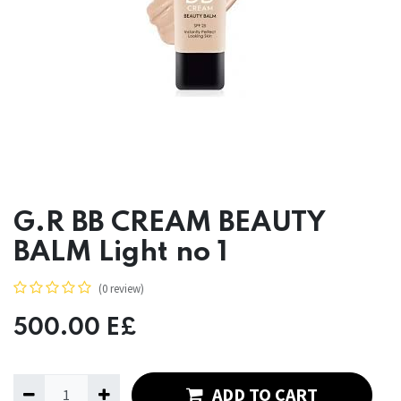
G.R BB CREAM BEAUTY
BALM Light no 1
(0 review)
500.00
E£
ADD TO CART