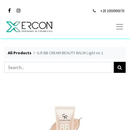
+20 1050900370
All Products
G.R BB CREAM BEAUTY BALM Light no 1