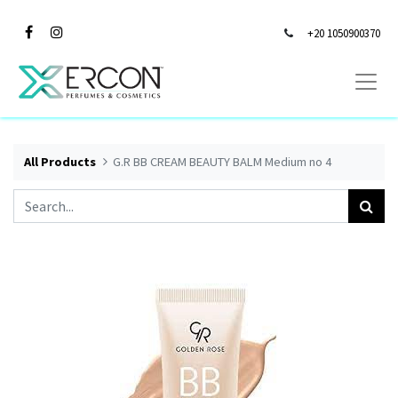
+20 1050900370
All Products
G.R BB CREAM BEAUTY BALM Medium no 4