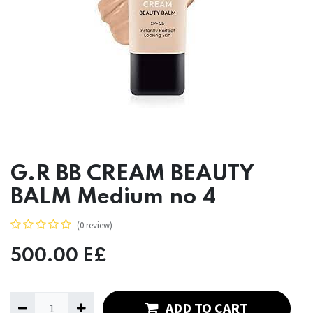
G.R BB CREAM BEAUTY
BALM Medium no 4
(0 review)
500.00
E£
ADD TO CART