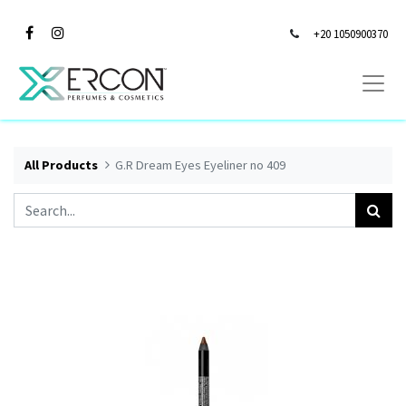
+20 1050900370
All Products
G.R Dream Eyes Eyeliner no 409