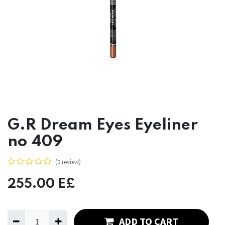
G.R Dream Eyes Eyeliner
no 409
(0 review)
255.00
E£
ADD TO CART