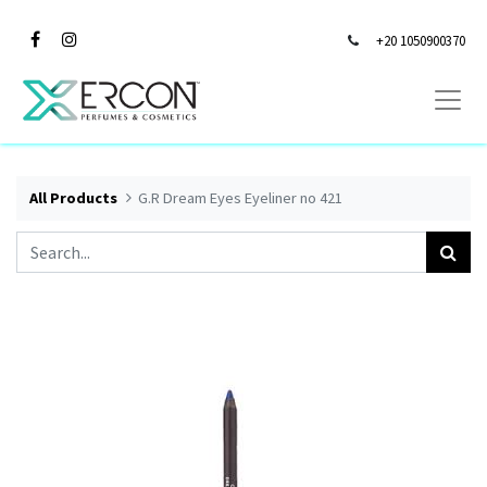
+20 1050900370
All Products
G.R Dream Eyes Eyeliner no 421