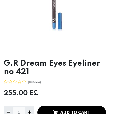
G.R Dream Eyes Eyeliner
no 421
(0 review)
255.00
E£
ADD TO CART